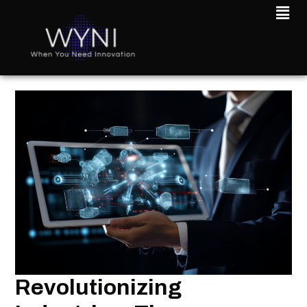
Revolutionizing