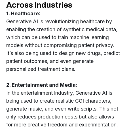
Across Industries
1. Healthcare:
Generative AI is revolutionizing healthcare by
enabling the creation of synthetic medical data,
which can be used to train machine learning
models without compromising patient privacy.
It’s also being used to design new drugs, predict
patient outcomes, and even generate
personalized treatment plans.
2. Entertainment and Media:
In the entertainment industry, Generative AI is
being used to create realistic CGI characters,
generate music, and even write scripts. This not
only reduces production costs but also allows
for more creative freedom and experimentation.