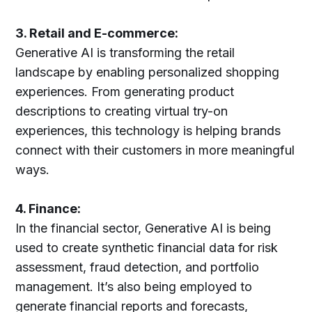
3. Retail and E-commerce:
Generative AI is transforming the retail
landscape by enabling personalized shopping
experiences. From generating product
descriptions to creating virtual try-on
experiences, this technology is helping brands
connect with their customers in more meaningful
ways.
4. Finance:
In the financial sector, Generative AI is being
used to create synthetic financial data for risk
assessment, fraud detection, and portfolio
management. It’s also being employed to
generate financial reports and forecasts,