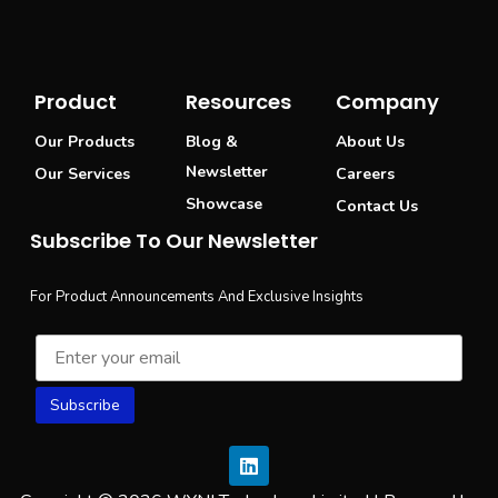
Product
Resources
Company
Our Products
Blog &
About Us
Newsletter
Our Services
Careers
Showcase
Contact Us
Subscribe To Our Newsletter
For Product Announcements And Exclusive Insights