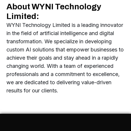
About WYNI Technology
Limited:
WYNI Technology Limited is a leading innovator
in the field of artificial intelligence and digital
transformation. We specialize in developing
custom AI solutions that empower businesses to
achieve their goals and stay ahead in a rapidly
changing world. With a team of experienced
professionals and a commitment to excellence,
we are dedicated to delivering value-driven
results for our clients.