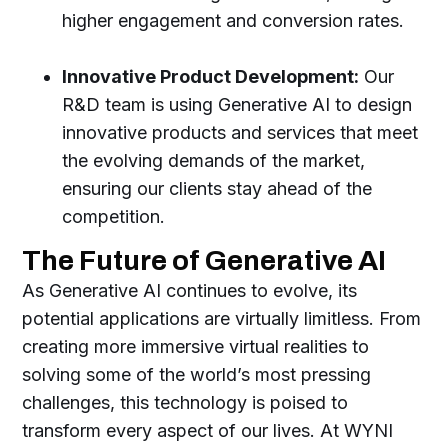
higher engagement and conversion rates.
Innovative Product Development:
Our
R&D team is using Generative AI to design
innovative products and services that meet
the evolving demands of the market,
ensuring our clients stay ahead of the
competition.
The Future of Generative AI
As Generative AI continues to evolve, its
potential applications are virtually limitless. From
creating more immersive virtual realities to
solving some of the world’s most pressing
challenges, this technology is poised to
transform every aspect of our lives. At WYNI