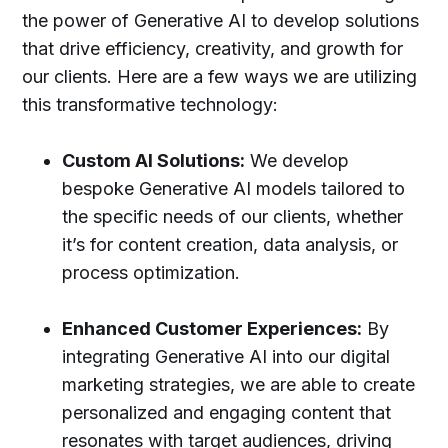
the power of Generative AI to develop solutions
that drive efficiency, creativity, and growth for
our clients. Here are a few ways we are utilizing
this transformative technology:
Custom AI Solutions:
We develop
bespoke Generative AI models tailored to
the specific needs of our clients, whether
it’s for content creation, data analysis, or
process optimization.
Enhanced Customer Experiences:
By
integrating Generative AI into our digital
marketing strategies, we are able to create
personalized and engaging content that
resonates with target audiences, driving