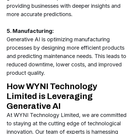
providing businesses with deeper insights and
more accurate predictions.
5. Manufacturing:
Generative AI is optimizing manufacturing
processes by designing more efficient products
and predicting maintenance needs. This leads to
reduced downtime, lower costs, and improved
product quality.
How WYNI Technology
Limited is Leveraging
Generative AI
At WYNI Technology Limited, we are committed
to staying at the cutting edge of technological
innovation. Our team of experts is harnessing