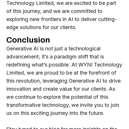
Technology Limited, we are excited to be part
of this journey, and we are committed to
exploring new frontiers in AI to deliver cutting-
edge solutions for our clients.
Conclusion
Generative AI is not just a technological
advancement; it’s a paradigm shift that is
redefining what’s possible. At WYNI Technology
Limited, we are proud to be at the forefront of
this revolution, leveraging Generative AI to drive
innovation and create value for our clients. As
we continue to explore the potential of this
transformative technology, we invite you to join
us on this exciting journey into the future.