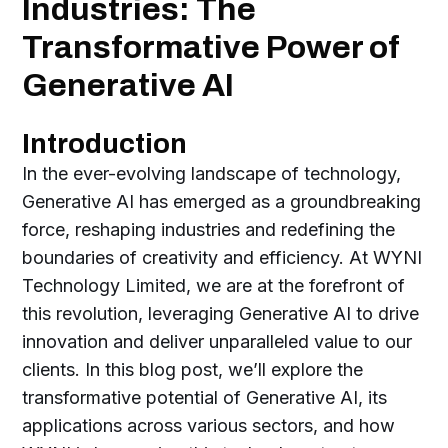
Industries: The
Transformative Power of
Generative AI
Introduction
In the ever-evolving landscape of technology,
Generative AI has emerged as a groundbreaking
force, reshaping industries and redefining the
boundaries of creativity and efficiency. At WYNI
Technology Limited, we are at the forefront of
this revolution, leveraging Generative AI to drive
innovation and deliver unparalleled value to our
clients. In this blog post, we’ll explore the
transformative potential of Generative AI, its
applications across various sectors, and how