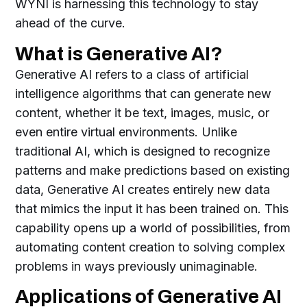
WYNI is harnessing this technology to stay
ahead of the curve.
What is Generative AI?
Generative AI refers to a class of artificial
intelligence algorithms that can generate new
content, whether it be text, images, music, or
even entire virtual environments. Unlike
traditional AI, which is designed to recognize
patterns and make predictions based on existing
data, Generative AI creates entirely new data
that mimics the input it has been trained on. This
capability opens up a world of possibilities, from
automating content creation to solving complex
problems in ways previously unimaginable.
Applications of Generative AI