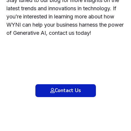
Stay tuned to our blog for more insights on the
latest trends and innovations in technology. If
you’re interested in learning more about how
WYNI can help your business harness the power
of Generative AI, contact us today!
Ready to transform your business with
Generative AI? Contact WYNI Technology
Limited today to discover how our
cutting-edge AI solutions can drive
innovation and growth for your
organization. Let’s shape the future
together!
Contact Us